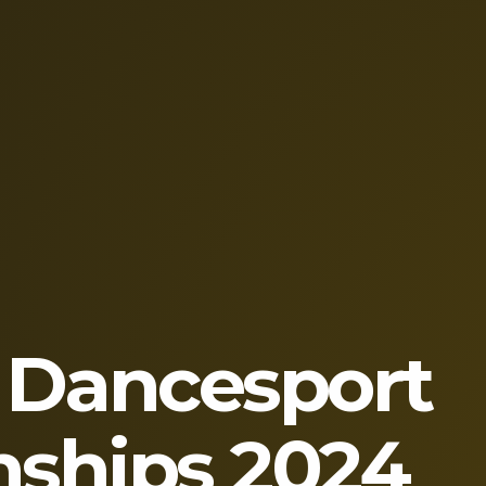
 Dancesport
ships 2024