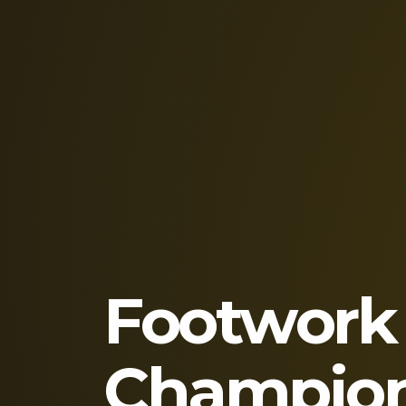
Footwork
Champion