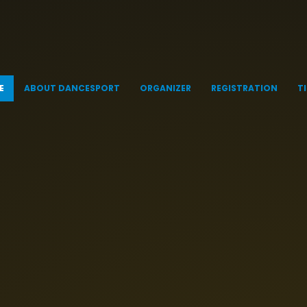
E
ABOUT DANCESPORT
ORGANIZER
REGISTRATION
T