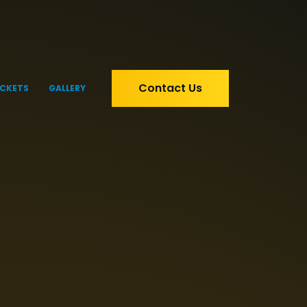
Contact Us
ICKETS
GALLERY