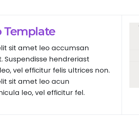
o Template
elit sit amet leo accumsan
t. Suspendisse hendreriast
eo, vel efficitur felis ultrices non.
lit sit amet leo acun
cula leo, vel efficitur fel.