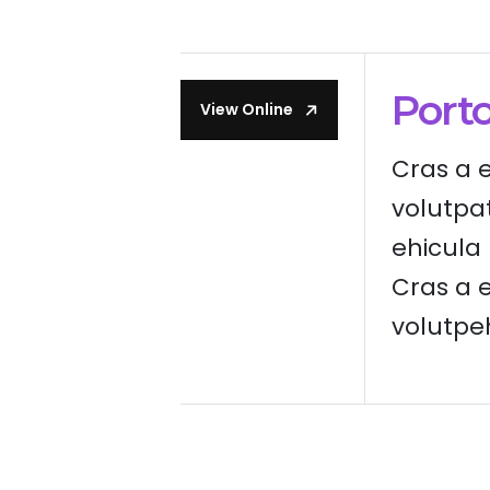
Port
View Online
Cras a 
volutpa
ehicula l
Cras a e
volutpehi